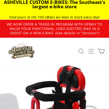
ASHEVILLE CUSTOM E-BIKES: The Southeast's
Skip
largest e-bike store
to
content
Find yours in the 100 eBikes we have in stock every day!
WE NOW OFFER A TRADE-IN PROGRAM WITH UPWAY TO
VALUE YOUR FUNCTIONAL, USED ELECTRIC BIKE IN A
Pause
CREDIT ON A NEW E-BIKE. (See details in "Services")
slideshow
SEARCH
SITE
C