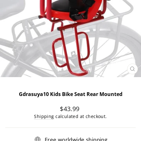
CL
(E
Gdrasuya10 Kids Bike Seat Rear Mounted
Regular
$43.99
price
Shipping
calculated at checkout.
Free worldwide shipping