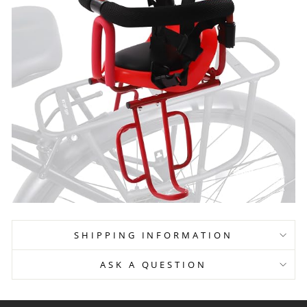
SHIPPING INFORMATION
ASK A QUESTION