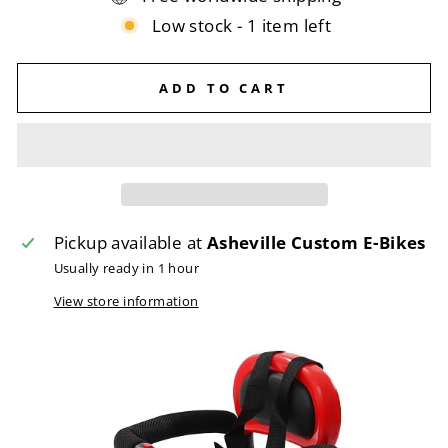
Low stock - 1 item left
ADD TO CART
Pickup available at
Asheville Custom E-Bikes
Usually ready in 1 hour
View store information